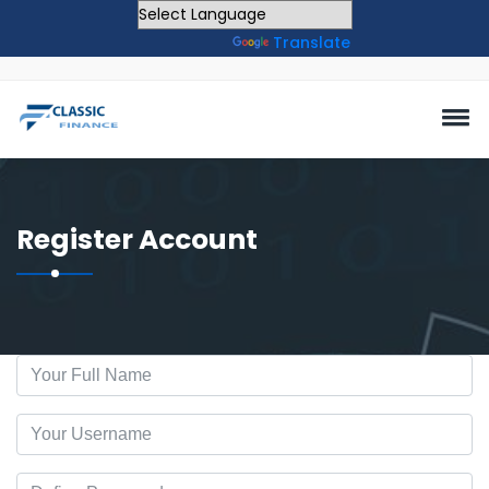
Powered by
Translate
Register Account