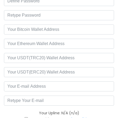
Your Upline: N/A (n/a)